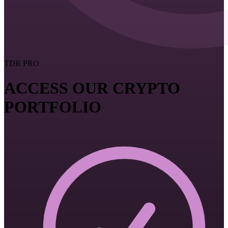
TDR PRO
ACCESS OUR CRYPTO
PORTFOLIO