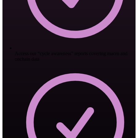
Access our “cycle awareness” reports covering macro and
onchain data