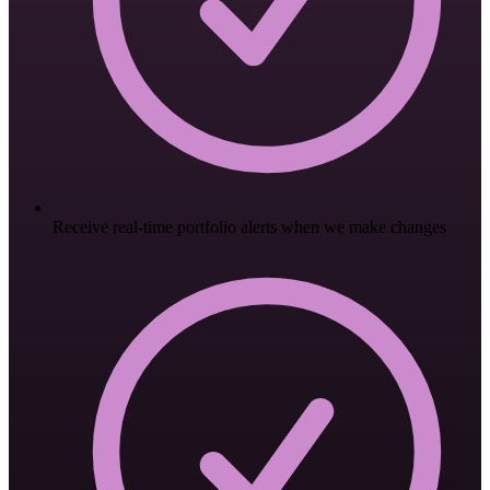
Receive real-time portfolio alerts when we make changes