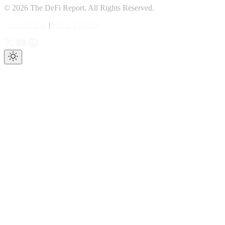
© 2026 The DeFi Report. All Rights Reserved.
Terms of Use
|
Privacy Notice