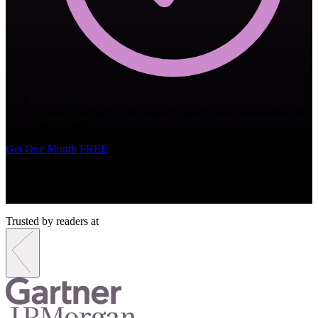
Access The Watch List research reports, data dashboards, and
price targets
Get One Month FREE
Promo code
BANKLESS
will be applied automatically
Monthly subscription. Cancel anytime.
Trusted by readers at