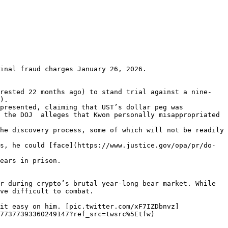
inal fraud charges January 26, 2026.

rrested 22 months ago) to stand trial against a nine-
).

presented, claiming that UST’s dollar peg was 
 the DOJ  alleges that Kwon personally misappropriated 
he discovery process, some of which will not be readily 
s, he could [face](https://www.justice.gov/opa/pr/do-
ears in prison.

r during crypto’s brutal year-long bear market. While 
ve difficult to combat.

it easy on him. [pic.twitter.com/xF7IZDbnvz]
77377393360249147?ref_src=twsrc%5Etfw)
