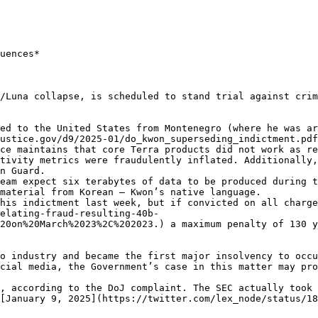
uences*

/Luna collapse, is scheduled to stand trial against crim
ed to the United States from Montenegro (where he was a
ustice.gov/d9/2025-01/do_kwon_superseding_indictment.pdf
ce maintains that core Terra products did not work as re
tivity metrics were fraudulently inflated. Additionally,
n Guard.

eam expect six terabytes of data to be produced during t
material from Korean – Kwon’s native language.

his indictment last week, but if convicted on all charge
elating-fraud-resulting-40b-
20on%20March%2023%2C%202023.) a maximum penalty of 130 y
o industry and became the first major insolvency to occu
cial media, the Government’s case in this matter may pro
, according to the DoJ complaint. The SEC actually took 
[January 9, 2025](https://twitter.com/lex_node/status/18