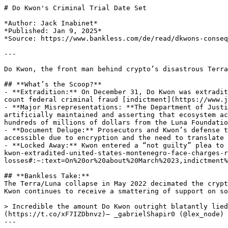
# Do Kwon's Criminal Trial Date Set

*Author: Jack Inabinet*

*Published: Jan 9, 2025*

*Source: https://www.bankless.com/de/read/dkwons-conseq
---

Do Kwon, the front man behind crypto’s disastrous Terra
## **What’s the Scoop?**

- **Extradition:** On December 31, Do Kwon was extradit
count federal criminal fraud [indictment](https://www.j
- **Major Misrepresentations: **The Department of Justi
artificially maintained and asserting that ecosystem ac
hundreds of millions of dollars from the Luna Foundatio
- **Document Deluge:** Prosecutors and Kwon’s defense t
accessible due to encryption and the need to translate 
- **Locked Away:** Kwon entered a “not guilty” plea to 
kwon-extradited-united-states-montenegro-face-charges-r
losses#:~:text=On%20or%20about%20March%2023,indictment%
## **Bankless Take:**

The Terra/Luna collapse in May 2022 decimated the crypt
Kwon continues to receive a smattering of support on so
> Incredible the amount Do Kwon outright blatantly lied
(https://t.co/xF7IZDbnvz)— _gabrielShapir0 (@lex_node) 
---
