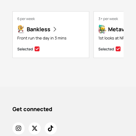
6 per week
3+ per week
Bankless
Metaversa
Front run the day in 3 mins
1st looks at NFTs, g
Selected
Selected
Get connected