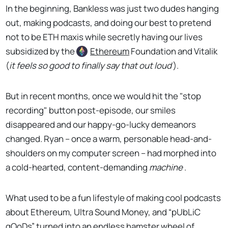
In the beginning, Bankless was just two dudes hanging
out, making podcasts, and doing our best to pretend
not to be ETH maxis while secretly having our lives
subsidized by the
Ethereum
Foundation and Vitalik
(
it feels so good to finally say that out loud
).
But in recent months, once we would hit the "stop
recording" button post-episode, our smiles
disappeared and our happy-go-lucky demeanors
changed. Ryan -- once a warm, personable head-and-
shoulders on my computer screen -- had morphed into
a cold-hearted, content-demanding
machine
.
What used to be a fun lifestyle of making cool podcasts
about Ethereum, Ultra Sound Money, and “pUbLiC
gOoDs” turned into an endless hamster wheel of