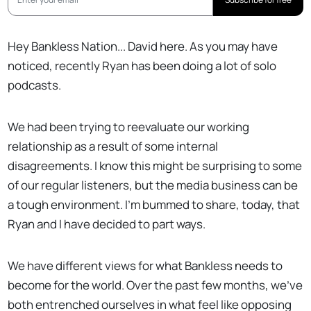
Hey Bankless Nation... David here. As you may have
noticed, recently Ryan has been doing a lot of solo
podcasts.
We had been trying to reevaluate our working
relationship as a result of some internal
disagreements. I know this might be surprising to some
of our regular listeners, but the media business can be
a tough environment. I'm bummed to share, today, that
Ryan and I have decided to part ways.
We have different views for what Bankless needs to
become for the world. Over the past few months, we've
both entrenched ourselves in what feel like opposing