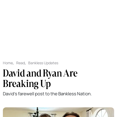
Home
,
Read
,
Bankless Updates
David and Ryan Are
Breaking Up
David's farewell post to the Bankless Nation.