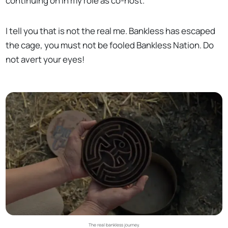
continuing on in my role as co-host.
I tell you that is not the real me. Bankless has escaped
the cage, you must not be fooled Bankless Nation. Do
not avert your eyes!
The real bankless journey.