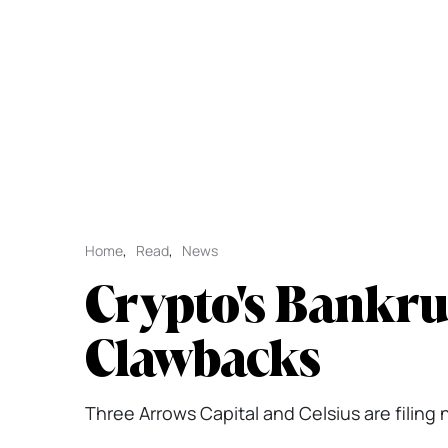
Home
,
Read
,
News
Crypto's Bankru
Clawbacks
Three Arrows Capital and Celsius are filing 