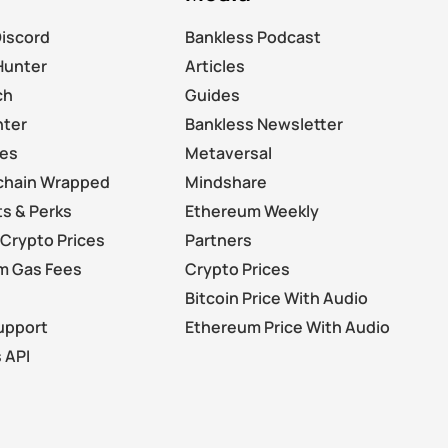
Discord
Bankless Podcast
Hunter
Articles
ch
Guides
nter
Bankless Newsletter
les
Metaversal
chain Wrapped
Mindshare
s & Perks
Ethereum Weekly
Crypto Prices
Partners
m Gas Fees
Crypto Prices
Bitcoin Price With Audio
upport
Ethereum Price With Audio
 API