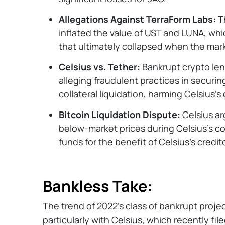
Allegations Against TerraForm Labs:
Th
inflated the value of UST and LUNA, wh
that ultimately collapsed when the mar
Celsius vs. Tether:
Bankrupt crypto len
alleging fraudulent practices in securi
collateral liquidation, harming Celsius's 
Bitcoin Liquidation Dispute:
Celsius ar
below-market prices during Celsius's co
funds for the benefit of Celsius’s credit
Bankless Take:
The trend of 2022's class of bankrupt project
particularly with Celsius, which recently fil