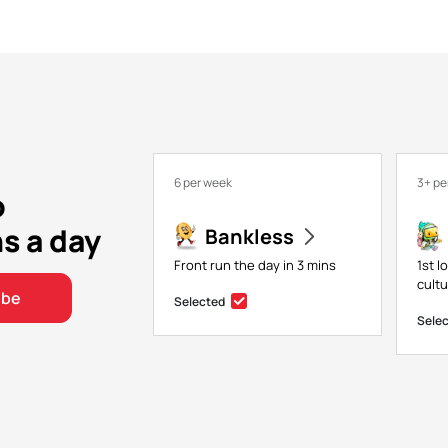
6 per week
3+ pe
o
ns a day
Bankless
Front run the day in 3 mins
1st l
cultu
ibe
Selected
Sele