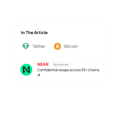
In The Article
Tether
Bitcoin
NEAR
Sponsored
Confidential swaps across 35+ chains