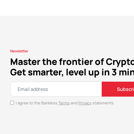
Newsletter
Master the frontier of Crypt
Get smarter, level up in 3 mi
Subscr
I agree to the Bankless
Terms
and
Privacy
statements