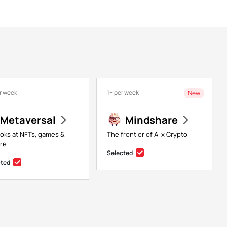
r week
1+ per week
New
Metaversal
Mindshare
ooks at NFTs, games &
The frontier of AI x Crypto
re
Selected
cted