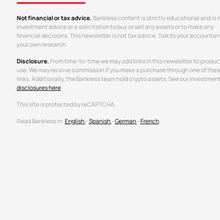
Not financial or tax advice.
Bankless content is strictly educational and is 
investment advice or a solicitation to buy or sell any assets or to make any
financial decisions. This newsletter is not tax advice. Talk to your accountan
your own research.
Disclosure.
From time-to-time we may add links in this newsletter to produc
use. We may receive commission if you make a purchase through one of thes
links. Additionally, the Bankless team hold crypto assets. See our investmen
disclosures here
.
This site is protected by reCAPTCHA.
Read Bankless in:
English
-
Spanish
-
German
-
French