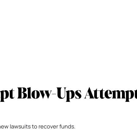
pt Blow-Ups Attemp
new lawsuits to recover funds.