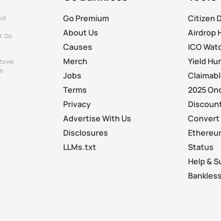
Go Premium
Citizen 
not
About Us
Airdrop 
t. Do
Causes
ICO Wat
Merch
Yield Hu
ts we
e
Jobs
Claimab
t
Terms
2025 On
Privacy
Discount
Advertise With Us
Convert 
Disclosures
Ethereu
LLMs.txt
Status
Help & S
Bankless