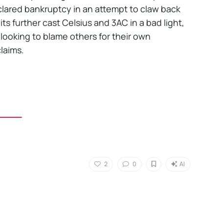
lared bankruptcy in an attempt to claw back
s further cast Celsius and 3AC in a bad light,
 looking to blame others for their own
claims.
2
0
AI