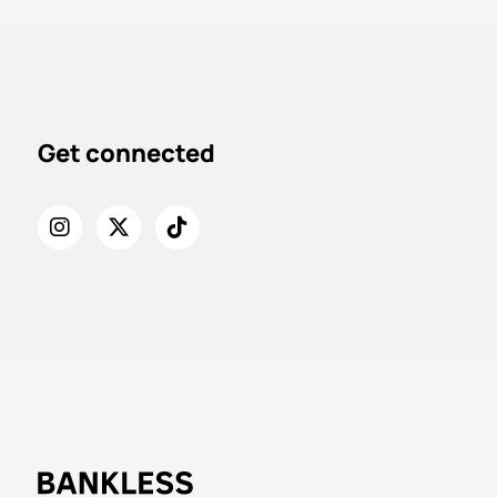
Get connected