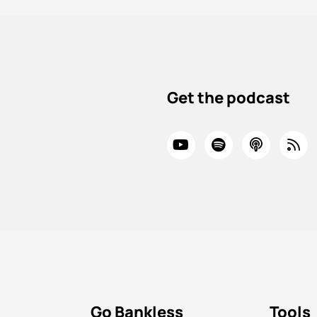
Get the podcast
Go Bankless
Tools