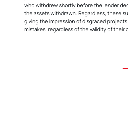
who withdrew shortly before the lender dec
the assets withdrawn. Regardless, these suit
giving the impression of disgraced projects
mistakes, regardless of the validity of their 