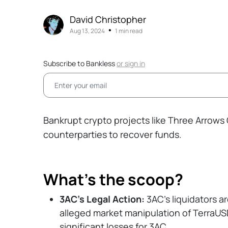
David Christopher
•
Aug 13, 2024
1 min read
Subscribe to Bankless
or
sign in
Bankrupt crypto projects like Three Arrows 
counterparties to recover funds.
What’s the scoop?
3AC’s Legal Action:
3AC’s liquidators a
alleged market manipulation of TerraUS
significant losses for 3AC.