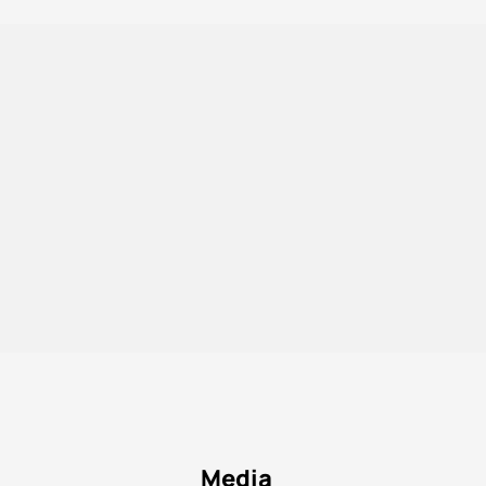
Media