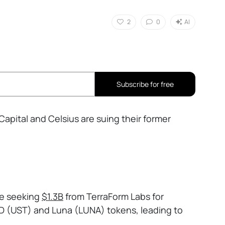
2
0
AI
Subscribe for free
Capital and Celsius are suing their former
re seeking
$1.3B
from TerraForm Labs for
D (UST) and Luna (LUNA) tokens, leading to