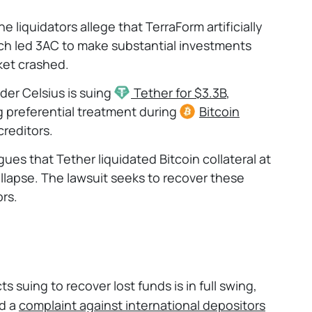
e liquidators allege that TerraForm artificially
ich led 3AC to make substantial investments
ket crashed.
der Celsius is suing
Tether
for $3.3B
,
ng preferential treatment during
Bitcoin
creditors.
gues that Tether liquidated Bitcoin collateral at
llapse. The lawsuit seeks to recover these
ors.
s suing to recover lost funds is in full swing,
ed a
complaint against international
depositors