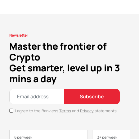
Newsletter
Master the frontier of
Crypto
Get smarter, level up in 3
mins a day
Subscribe
I agree to the Bankless
Terms
and
Privacy
statements
6 per week
3+ per week