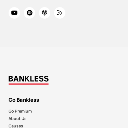
Go Bankless
Go Premium
About Us
Causes