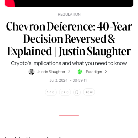
REGULATION
Chevron Deference: 40-Year
Decision Reversed &
Explained | Justin Slaughter
Crypto's implications and what you need to know
Justin Slaughter
Paradigm
Jul 3, 2024
•
00:59:11
AI
0
0