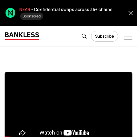
NEAR
- Confidential swaps across 35+ chains
Sponsored
Subscribe