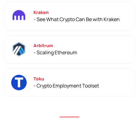
Kraken
- See What Crypto Can Be with Kraken
Arbitrum
- Scaling Ethereum
Toku
- Crypto Employment Toolset