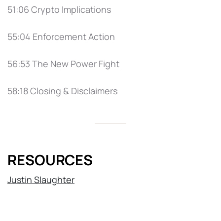
51:06 Crypto Implications
55:04 Enforcement Action
56:53 The New Power Fight
58:18 Closing & Disclaimers
RESOURCES
Justin Slaughter