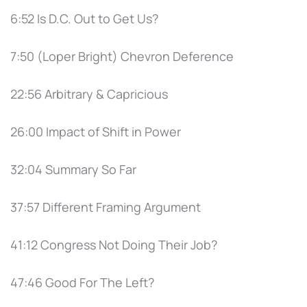
6:52 Is D.C. Out to Get Us?
7:50 (Loper Bright) Chevron Deference
22:56 Arbitrary & Capricious
26:00 Impact of Shift in Power
32:04 Summary So Far
37:57 Different Framing Argument
41:12 Congress Not Doing Their Job?
47:46 Good For The Left?