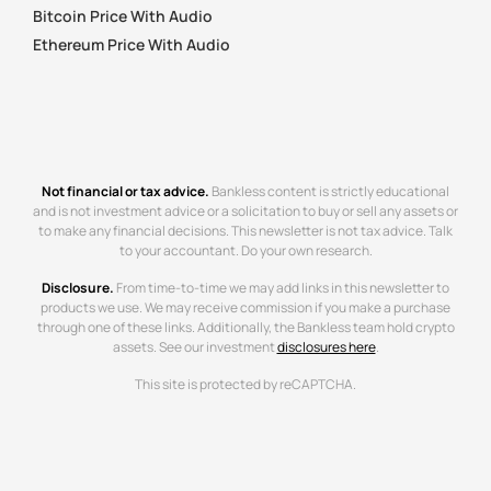
Bitcoin Price With Audio
Ethereum Price With Audio
Not financial or tax advice.
Bankless content is strictly educational
and is not investment advice or a solicitation to buy or sell any assets or
to make any financial decisions. This newsletter is not tax advice. Talk
to your accountant. Do your own research.
Disclosure.
From time-to-time we may add links in this newsletter to
products we use. We may receive commission if you make a purchase
through one of these links. Additionally, the Bankless team hold crypto
assets. See our investment
disclosures here
.
This site is protected by reCAPTCHA.