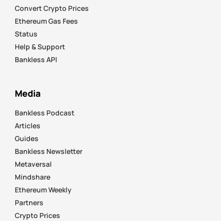
Convert Crypto Prices
Ethereum Gas Fees
Status
Help & Support
Bankless API
Media
Bankless Podcast
Articles
Guides
Bankless Newsletter
Metaversal
Mindshare
Ethereum Weekly
Partners
Crypto Prices