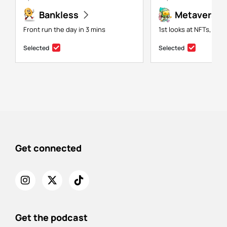
Bankless
Metaversal
Front run the day in 3 mins
1st looks at NFTs, gam
Selected
Selected
Get connected
Get the podcast