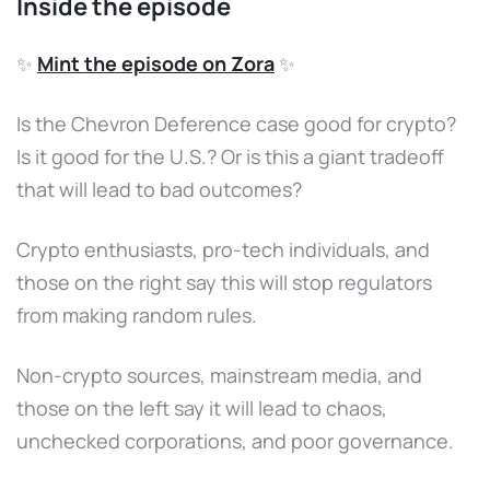
Inside the episode
✨
Mint the episode on Zora
✨
Is the Chevron Deference case good for crypto?
Is it good for the U.S.? Or is this a giant tradeoff
that will lead to bad outcomes?
Crypto enthusiasts, pro-tech individuals, and
those on the right say this will stop regulators
from making random rules.
Non-crypto sources, mainstream media, and
those on the left say it will lead to chaos,
unchecked corporations, and poor governance.