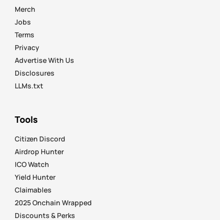
Merch
Jobs
Terms
Privacy
Advertise With Us
Disclosures
LLMs.txt
Tools
Citizen Discord
Airdrop Hunter
ICO Watch
Yield Hunter
Claimables
2025 Onchain Wrapped
Discounts & Perks