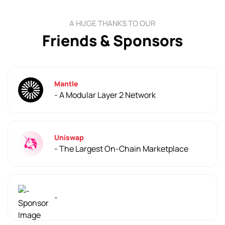
A HUGE THANKS TO OUR
Friends & Sponsors
Mantle
- A Modular Layer 2 Network
Uniswap
- The Largest On-Chain Marketplace
-