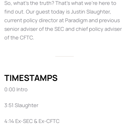
So, what’s the truth? That’s what we’re here to
find out. Our guest today is Justin Slaughter,
current policy director at Paradigm and previous
senior adviser of the SEC and chief policy adviser
of the CFTC.
TIMESTAMPS
0:00 Intro
3:51 Slaughter
4:14 Ex-SEC & Ex-CFTC