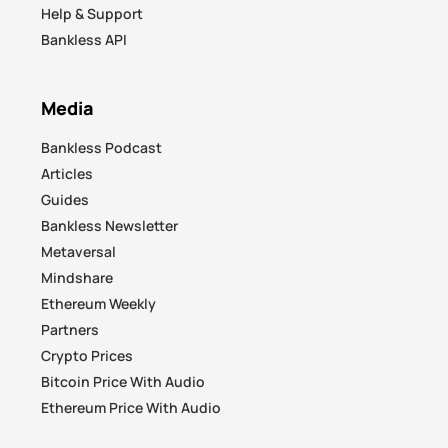
Help & Support
Bankless API
Media
Bankless Podcast
Articles
Guides
Bankless Newsletter
Metaversal
Mindshare
Ethereum Weekly
Partners
Crypto Prices
Bitcoin Price With Audio
Ethereum Price With Audio