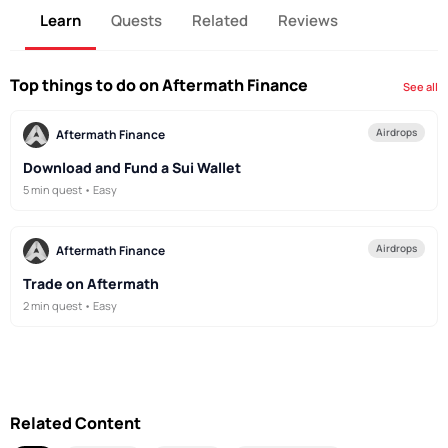
Learn
Quests
Related
Reviews
Top things to do on Aftermath Finance
See all
Airdrops
Aftermath Finance
Download and Fund a Sui Wallet
5 min quest • Easy
Airdrops
Aftermath Finance
Trade on Aftermath
2 min quest • Easy
Related Content