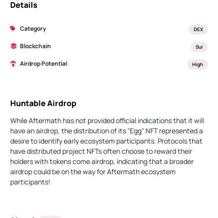
Details
Category
DEX
Blockchain
Sui
Airdrop Potential
High
Huntable Airdrop
While Aftermath has not provided official indications that it will
have an airdrop, the distribution of its "Egg" NFT represented a
desire to identify early ecosystem participants. Protocols that
have distributed project NFTs often choose to reward their
holders with tokens come airdrop, indicating that a broader
airdrop could be on the way for Aftermath ecosystem
participants!