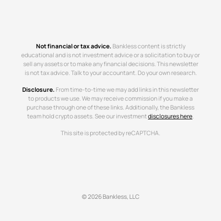
Not financial or tax advice.
Bankless content is strictly
educational and is not investment advice or a solicitation to buy or
sell any assets or to make any financial decisions. This newsletter
is not tax advice. Talk to your accountant. Do your own research.
Disclosure.
From time-to-time we may add links in this newsletter
to products we use. We may receive commission if you make a
purchase through one of these links. Additionally, the Bankless
team hold crypto assets. See our investment
disclosures here
.
This site is protected by reCAPTCHA.
© 2026 Bankless, LLC