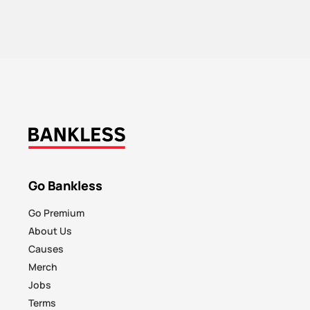
Go Bankless
Go Premium
About Us
Causes
Merch
Jobs
Terms