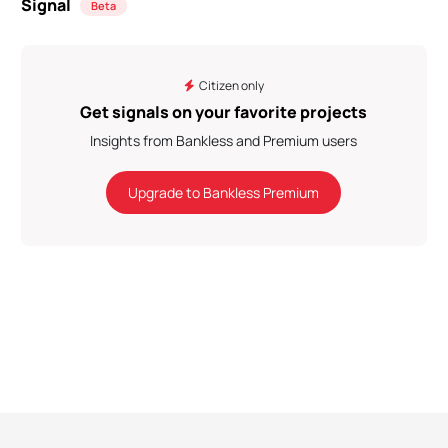
Signal
Beta
Citizen only
Get signals on your favorite projects
Insights from Bankless and Premium users
Upgrade to Bankless Premium