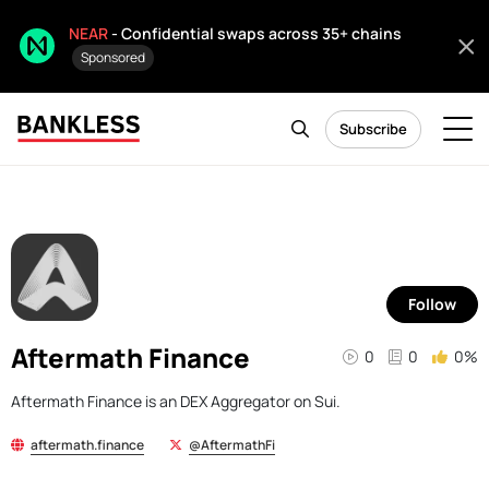
NEAR
- Confidential swaps across 35+ chains
Sponsored
Subscribe
Follow
Aftermath Finance
0
0
0%
Aftermath Finance is an DEX Aggregator on Sui.
aftermath.finance
@AftermathFi