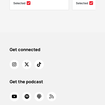
Selected
Selected
Get connected
Get the podcast