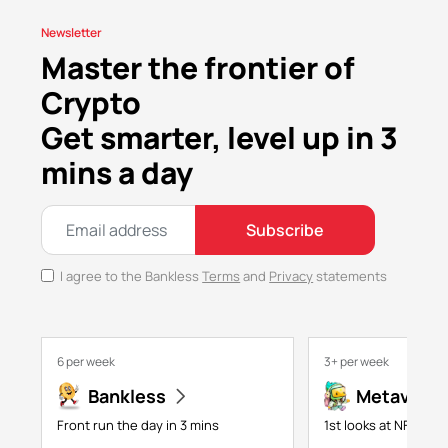
Newsletter
Master the frontier of
Crypto
Get smarter, level up in 3
mins a day
Subscribe
I agree to the Bankless
Terms
and
Privacy
statements
6 per week
3+ per week
Bankless
Metaversa
Front run the day in 3 mins
1st looks at NFTs, g