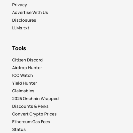
Privacy
Advertise With Us
Disclosures
LLMs.txt
Tools
Citizen Discord
Airdrop Hunter
ICO Watch
Yield Hunter
Claimables
2025 Onchain Wrapped
Discounts & Perks
Convert Crypto Prices
Ethereum Gas Fees
Status