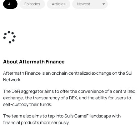
All
Episodes
Articles
About Aftermath Finance
Aftermath Finance is an onchain centralized exchange on the Sui
Network.
The DeFi aggregator aims to offer the convenience of a centralized
exchange, the transparency of a DEX, and the ability for users to
self-custody their funds.
The team also aims to tap into Sui's GameFi landscape with
financial products more seriously.