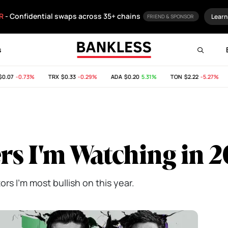
R
- Confidential swaps across 35+ chains
Learn
FRIEND & SPONSOR
s
07
-0.73%
TRX
$0.33
-0.29%
ADA
$0.20
5.31%
TON
$2.22
-5.27%
S
rs I'm Watching in 
rs I'm most bullish on this year.