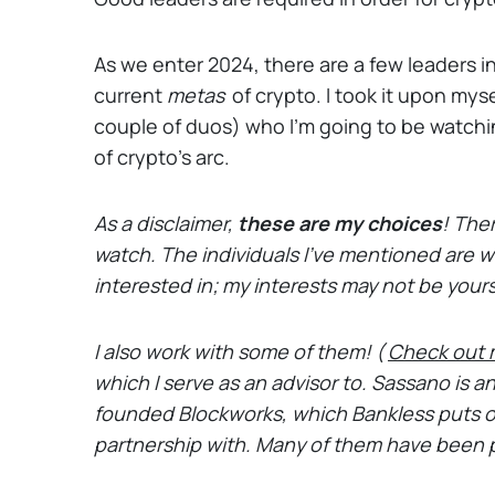
As we enter 2024, there are a few leaders in
current
metas
of crypto. I took it upon mysel
couple of duos) who I'm going to be watchi
of crypto’s arc.
As a disclaimer,
these are my choices
!
Ther
watch. The individuals I’ve mentioned are wo
interested in; my interests may not be your
I also work with some of them! (
Check out 
which I serve as an advisor to. Sassano is a
founded Blockworks, which Bankless puts o
partnership with. Many of them have been 