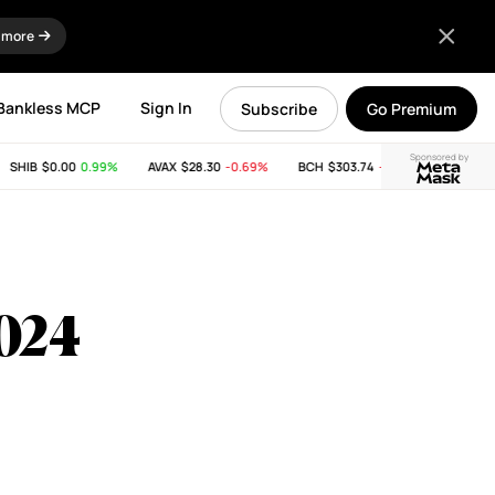
 more
Bankless MCP
Sign In
Subscribe
Go Premium
Sponsored by
HIB
$0.00
0.99%
AVAX
$28.30
-0.69%
BCH
$303.74
-11.53%
LINK
$8.19
2024