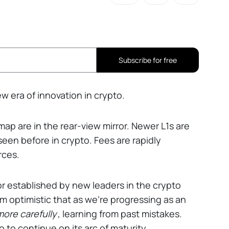
Subscribe for free
w era of innovation in crypto.
ap are in the rear-view mirror. Newer L1s are
seen before in crypto. Fees are rapidly
rces.
or established by new leaders in the crypto
I'm optimistic that as we're progressing as an
ore carefully
, learning from past mistakes.
 to continue on its arc of maturity.