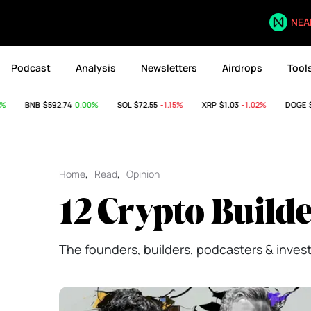
NEA
Podcast
Analysis
Newsletters
Airdrops
Tool
BNB
$592.74
0.00%
SOL
$72.55
-1.15%
XRP
$1.03
-1.02%
DOGE
$0.
Home
,
Read
,
Opinion
12 Crypto Builde
The founders, builders, podcasters & investo