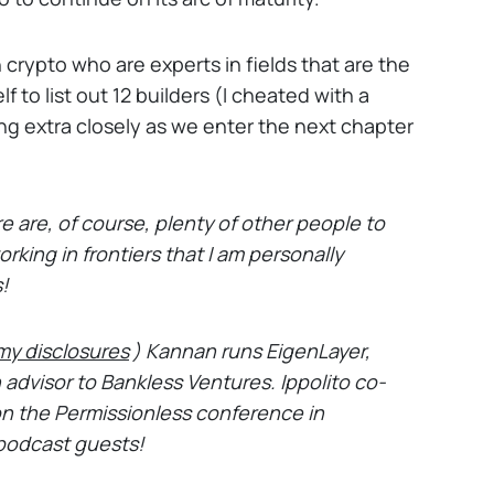
 crypto who are experts in fields that are the
f to list out 12 builders (I cheated with a
ng extra closely as we enter the next chapter
e are, of course, plenty of other people to
rking in frontiers that I am personally
s!
my disclosures
) Kannan runs EigenLayer,
n advisor to Bankless Ventures. Ippolito co-
n the Permissionless conference in
podcast guests!