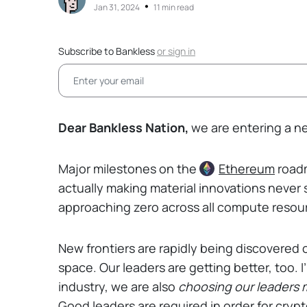
•
Jan 31, 2024
11 min read
Subscribe to Bankless
or
sign in
Dear Bankless Nation,
we are entering a ne
Major milestones on the
Ethereum
roadm
actually making material innovations never 
approaching zero across all compute resou
New frontiers are rapidly being discovered 
space. Our leaders are getting better, too. 
industry, we are also
choosing our leaders m
Good leaders are required in order for crypto