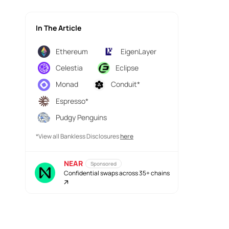
In The Article
Ethereum
EigenLayer
Celestia
Eclipse
Monad
Conduit*
Espresso*
Pudgy Penguins
*View all Bankless Disclosures
here
NEAR
Sponsored
Confidential swaps across 35+ chains