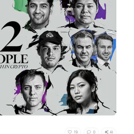
19
0
AI