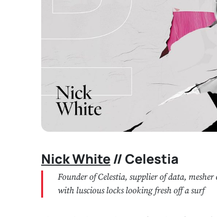
Nick White
// Celestia
Founder of Celestia, supplier of data, meshe
with luscious locks looking fresh off a surf