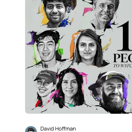
David Hoffman