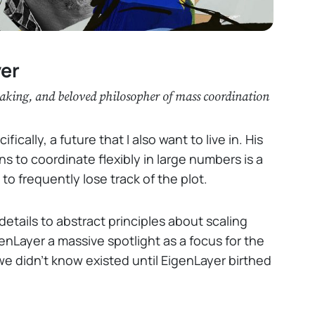
yer
taking, and beloved philosopher of mass coordination
ically, a future that I also want to live in. His
 to coordinate flexibly in large numbers is a
 to frequently lose track of the plot.
details to abstract principles about scaling
nLayer a massive spotlight as a focus for the
we didn’t know existed until EigenLayer birthed