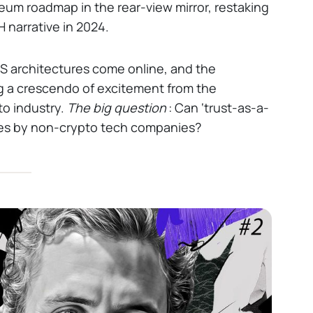
reum roadmap in the rear-view mirror, restaking
 narrative in 2024.
 architectures come online, and the
ng a crescendo of excitement from the
o industry.
The big question
: Can ‘trust-as-a-
ses by non-crypto tech companies?