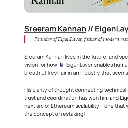
Sreeram Kannan
// EigenLa
Founder of EigenLayer, father of modern res
Sreeram Kannan lives in the future, and specif
vision for how
EigenLayer
enables humans
breath of fresh air in an industry that seems
His clarity of thought connecting technical 
trust and coordination has won him and Eige
next arc of Ethereum scalability – one that 
the concept of restaking!