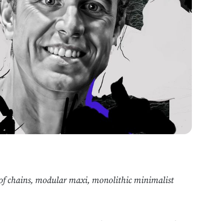
r of chains, modular maxi, monolithic minimalist