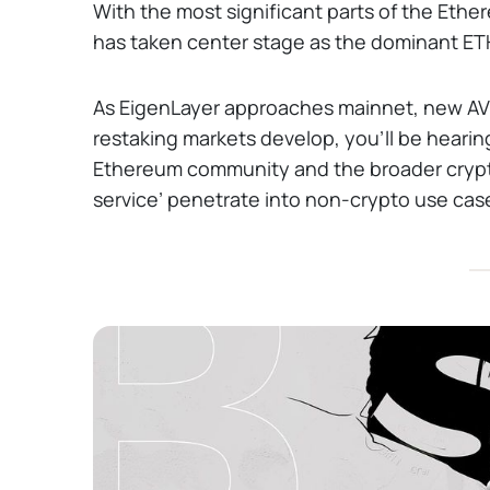
With the most significant parts of the Ethe
has taken center stage as the dominant ETH
As EigenLayer approaches mainnet, new AVS
restaking markets develop, you’ll be heari
Ethereum community and the broader crypt
service’ penetrate into non-crypto use ca