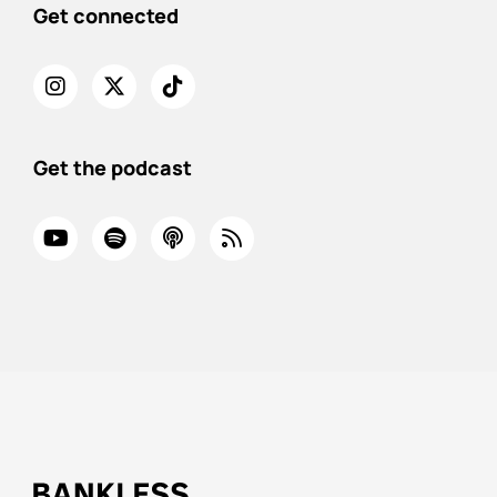
Get connected
Get the podcast