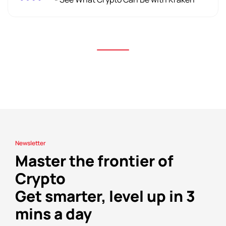
Newsletter
Master the frontier of
Crypto
Get smarter, level up in 3
mins a day