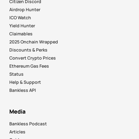
Citizen Discord
Airdrop Hunter
ICO Watch
Yield Hunter
Claimables
2025 Onchain Wrapped
Discounts & Perks
Convert Crypto Prices
Ethereum Gas Fees
Status
Help & Support
Bankless API
Media
Bankless Podcast
Articles