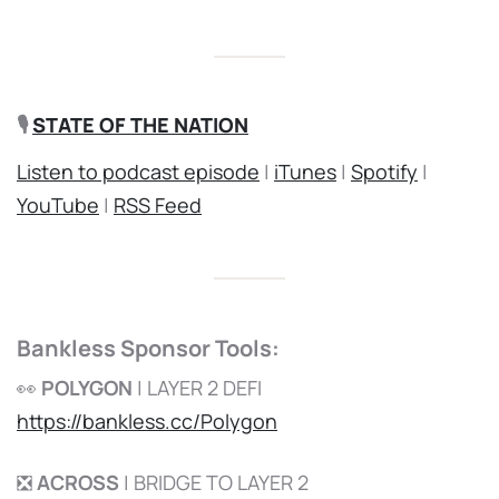
🎙️
STATE OF THE NATION
Listen to podcast episode
|
iTunes
|
Spotify
|
YouTube
|
RSS Feed
Bankless Sponsor Tools:
👀
POLYGON
| LAYER 2 DEFI
https://bankless.cc/Polygon
❎
ACROSS
| BRIDGE TO LAYER 2