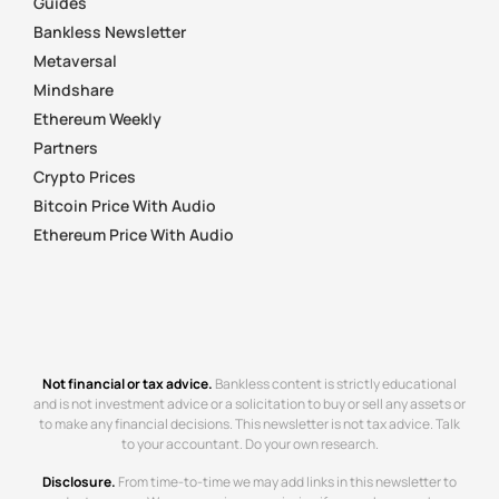
Guides
Bankless Newsletter
Metaversal
Mindshare
Ethereum Weekly
Partners
Crypto Prices
Bitcoin Price With Audio
Ethereum Price With Audio
Not financial or tax advice.
Bankless content is strictly educational
and is not investment advice or a solicitation to buy or sell any assets or
to make any financial decisions. This newsletter is not tax advice. Talk
to your accountant. Do your own research.
Disclosure.
From time-to-time we may add links in this newsletter to