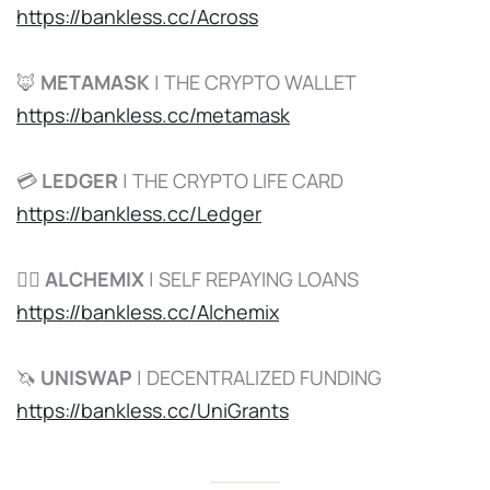
https://bankless.cc/Across
🦊
METAMASK
| THE CRYPTO WALLET
https://bankless.cc/metamask
💳
LEDGER
| THE CRYPTO LIFE CARD
https://bankless.cc/Ledger
🧙‍♂️
ALCHEMIX
| SELF REPAYING LOANS
https://bankless.cc/Alchemix
🦄
UNISWAP
| DECENTRALIZED FUNDING
https://bankless.cc/UniGrants