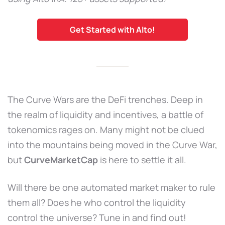
Get Started with Alto!
The Curve Wars are the DeFi trenches. Deep in
the realm of liquidity and incentives, a battle of
tokenomics rages on. Many might not be clued
into the mountains being moved in the Curve War,
but
CurveMarketCap
is here to settle it all.
Will there be one automated market maker to rule
them all? Does he who control the liquidity
control the universe? Tune in and find out!