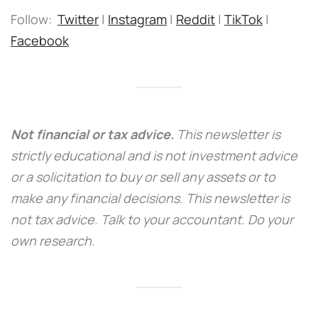
Follow:
Twitter
|
Instagram
|
Reddit
|
TikTok
|
Facebook
Not financial or tax advice.
This newsletter is
strictly educational and is not investment advice
or a solicitation to buy or sell any assets or to
make any financial decisions. This newsletter is
not tax advice. Talk to your accountant. Do your
own research.