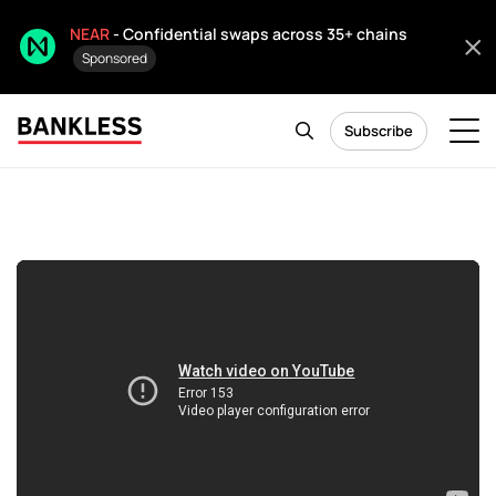
NEAR
- Confidential swaps across 35+ chains
Sponsored
Subscribe