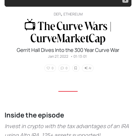
,
DEFI
ETHEREUM
📺 The Curve Wars |
CurveMarketCap
Gerrit Hall Dives Into the 300 Year Curve War
Jan 27, 2022
•
01:13:01
AI
0
0
Inside the episode
Invest in crypto with the tax advantages of an IRA
using Alto IRA. 125+ assets supported!