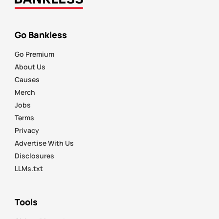
Go Bankless
Go Premium
About Us
Causes
Merch
Jobs
Terms
Privacy
Advertise With Us
Disclosures
LLMs.txt
Tools