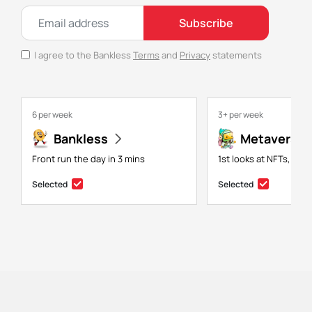
Subscribe
I agree to the Bankless
Terms
and
Privacy
statements
6 per week
3+ per week
Bankless
Metaversal
Front run the day in 3 mins
1st looks at NFTs, gam
Selected
Selected