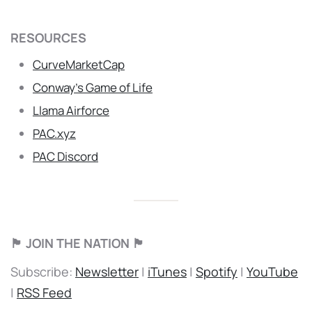
RESOURCES
CurveMarketCap
Conway’s Game of Life
Llama Airforce
PAC.xyz
PAC Discord
🏴 JOIN THE NATION 🏴
Subscribe:
Newsletter
|
iTunes
|
Spotify
|
YouTube
|
RSS Feed