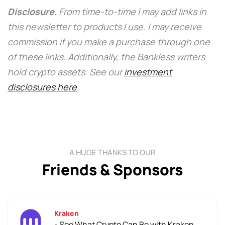
Disclosure.
From time-to-time I may add links in
this newsletter to products I use. I may receive
commission if you make a purchase through one
of these links. Additionally, the Bankless writers
hold crypto assets. See our
investment
disclosures here
.
A HUGE THANKS TO OUR
Friends & Sponsors
Kraken
- See What Crypto Can Be with Kraken